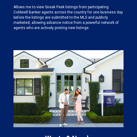
Allows me to view Sneak Peek listings from participating
Coldwell Banker agents across the country for one business day
before the listings are submitted to the MLS and publicly
marketed, allowing advance notice from a powerful network of
agents who are actively posting new listings.