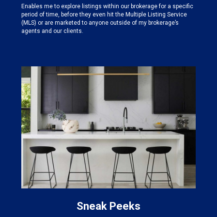
Enables me to explore listings within our brokerage for a specific
period of time, before they even hit the Multiple Listing Service
(MLS) or are marketed to anyone outside of my brokerage’s
agents and our clients.
Sneak Peeks