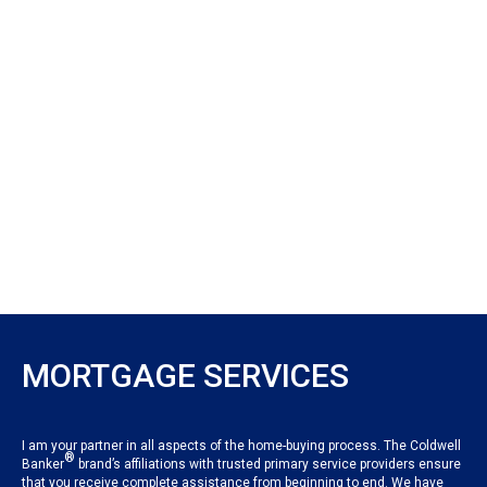
MORTGAGE SERVICES
I am your partner in all aspects of the home-buying process. The Coldwell
®
Banker
brand’s affiliations with trusted primary service providers ensure
that you receive complete assistance from beginning to end. We have