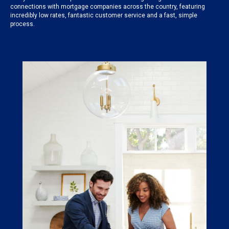
connections with mortgage companies across the country, featuring
incredibly low rates, fantastic customer service and a fast, simple
process.