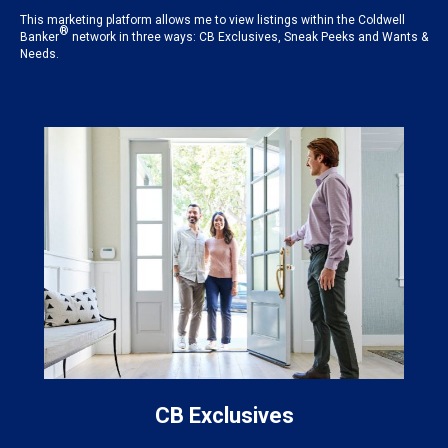
This marketing platform allows me to view listings within the Coldwell
®
Banker
network in three ways: CB Exclusives, Sneak Peeks and Wants &
Needs.
CB Exclusives