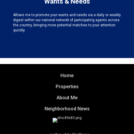
Wants & Needs
Allows me to promote your wants and needs via a daily or weekly
digest within our national network of participating agents across
the country, bringing more potential matches to your attention
quickly.
Home
Properties
About Me
Neighborhood News