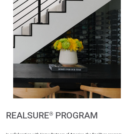
REALSURE
PROGRAM
®