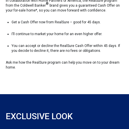
In collaboration with Home Partners of America, the RealSure program
®
from the Coldwell Banker
brand gives you a guaranteed Cash Offer on
your for-sale home*, so you can move forward with confidence.
Get a Cash Offer now from RealSure – good for 45 days.
I’ll continue to market your home for an even higher offer.
You can accept or decline the RealSure Cash Offer within 45 days. If
you decide to decline it, there are no fees or obligations.
Ask me how the RealSure program can help you move on to your dream
home.
EXCLUSIVE LOOK