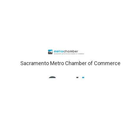
Sacramento Metro Chamber of Commerce
Sacramento Schools
Visit Sacramento