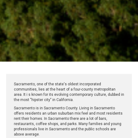
Sacramento, one of the state's oldest incorporated
communities, lies at the heart of a four-county metropolitan
area. It i s known for its evolving contemporary culture, dubbed in
the most "hipster city" in California.
Sacramento is in Sacramento County. Living in Sacramento
offers residents an urban suburban mix feel and most residents
rent their homes. In Sacramento there are a lot of bars,
restaurants, coffee shops, and parks. Many families and young
professionals live in Sacramento and the public schools are
above average.