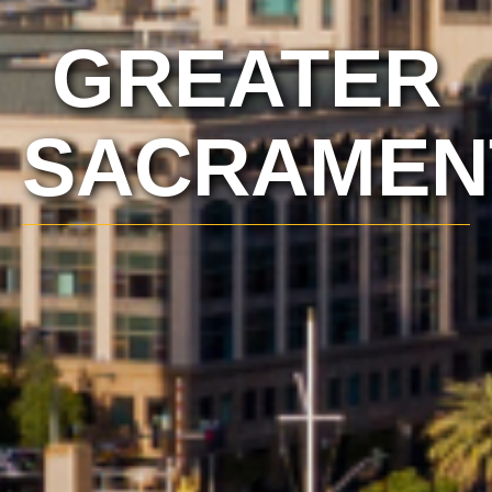
GREATER
SACRAMEN