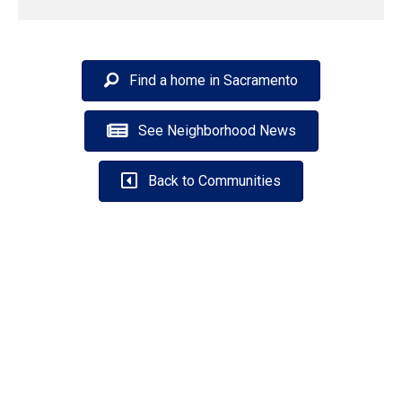
Find a home in Sacramento
See Neighborhood News
Back to Communities